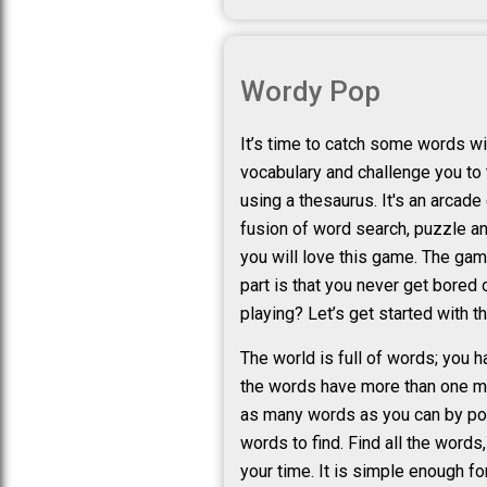
Wordy Pop
It’s time to catch some words wi
vocabulary and challenge you to 
using a thesaurus. It's an arcad
fusion of word search, puzzle a
you will love this game. The gam
part is that you never get bored
playing? Let’s get started with t
The world is full of words; you 
the words have more than one me
as many words as you can by poppi
words to find. Find all the word
your time. It is simple enough f