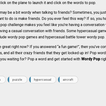
click on the plane to launch it and click on the words to pop.
ay be a bit wordy when talking to friends? Sometimes, you just 
ant to do is make friends. Do you ever feel this way? If so, you 
op challenge makes you feel like you’re having a conversation w
 having a casual conversation with friends. Some hypercasual game
clude wordy pop games and hypercasual battle tower wordy pop.
great right now? If you answered “a fun game!”, then you’ve com
s, and all their crazy friends that they get locked up in! Pop wo
 you waiting for? Pop a word and get started with
Wordy Pop
rig
s
puzzle
hypercasual
aircraft