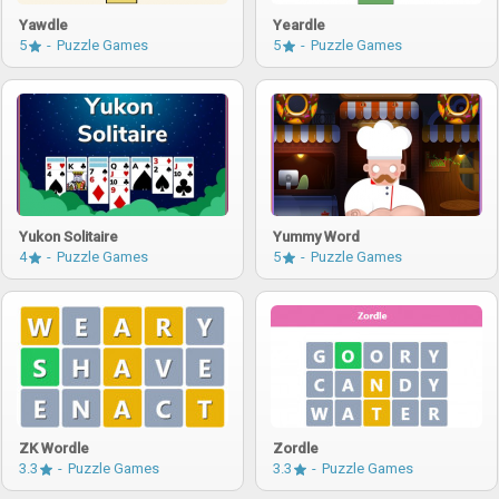
Yawdle
Yeardle
5
Puzzle Games
5
Puzzle Games
Yukon Solitaire
Yummy Word
4
Puzzle Games
5
Puzzle Games
ZK Wordle
Zordle
3.3
Puzzle Games
3.3
Puzzle Games