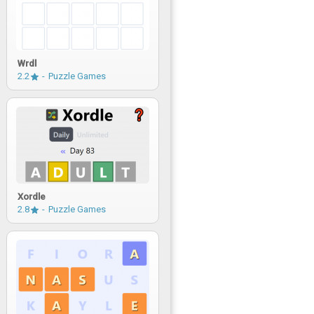
Wrdl
2.2
Puzzle Games
Xordle
2.8
Puzzle Games