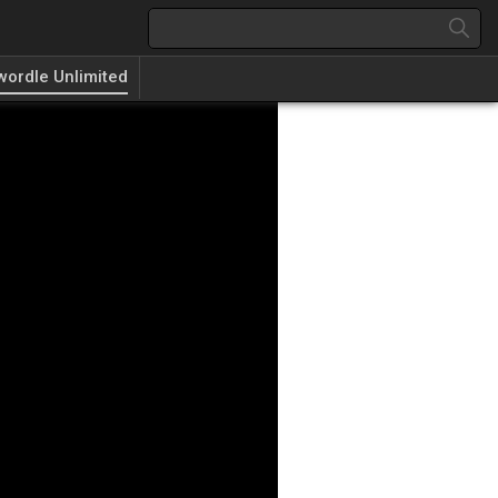
wordle Unlimited