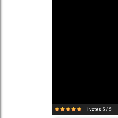
1 votes
5
/
5