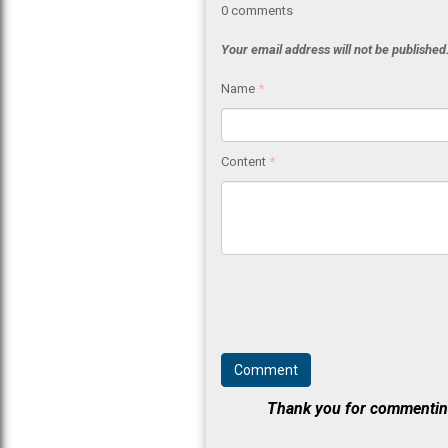
0
comments
Your email address will not be published
Name
*
Content
*
Thank you for commenting.