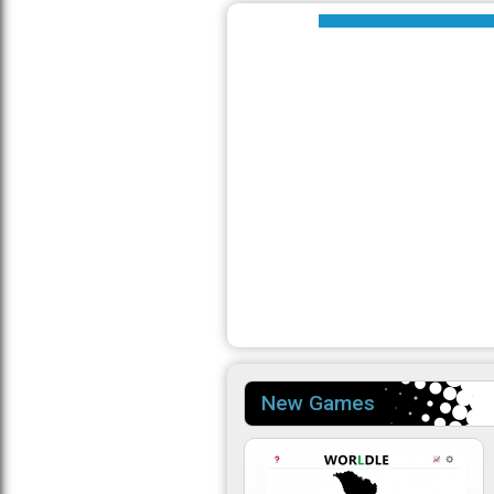
New Games