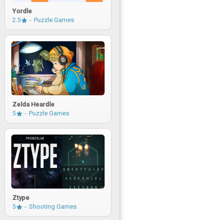
Yordle
2.5
Puzzle Games
Zelda Heardle
5
Puzzle Games
Ztype
5
Shooting Games