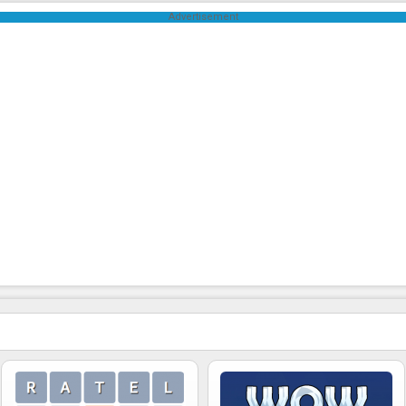
Advertisement