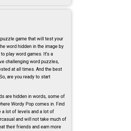
puzzle game that will test your
 the word hidden in the image by
to play word games. It’s a
ove challenging word puzzles,
sted at all times. And the best
o, are you ready to start
rds are hidden in words, some of
s where Wordy Pop comes in. Find
a lot of levels and a lot of
rcasual and will not take much of
eat their friends and earn more