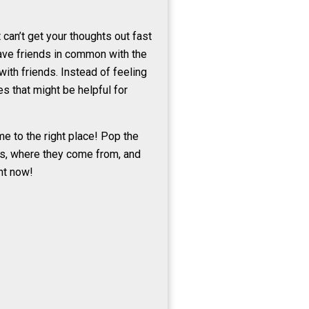
can’t get your thoughts out fast
have friends in common with the
ith friends. Instead of feeling
s that might be helpful for
e to the right place! Pop the
rds, where they come from, and
ht now!