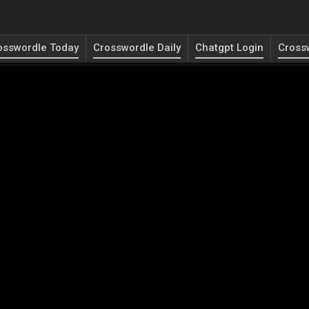
osswordle Today
Crosswordle Daily
Chatgpt Login
Cross