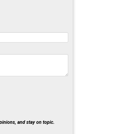
inions, and stay on topic.