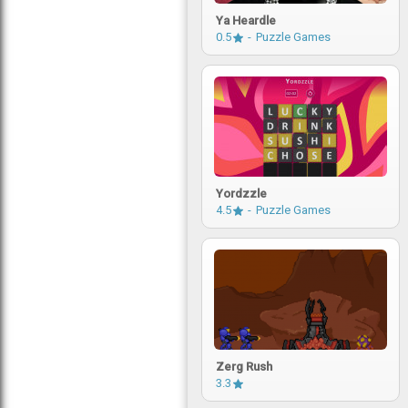
Ya Heardle
0.5
Puzzle Games
Yordzzle
4.5
Puzzle Games
Zerg Rush
3.3