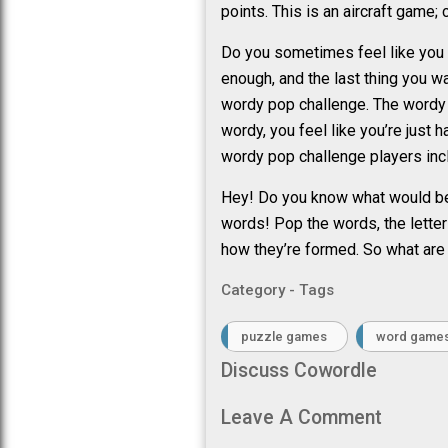
points. This is an aircraft game; 
Do you sometimes feel like you m
enough, and the last thing you w
wordy pop challenge. The wordy p
wordy, you feel like you’re just
wordy pop challenge players in
Hey! Do you know what would be 
words! Pop the words, the letter
how they’re formed. So what are
Category - Tags
puzzle games
word game
Discuss Cowordle
Leave A Comment