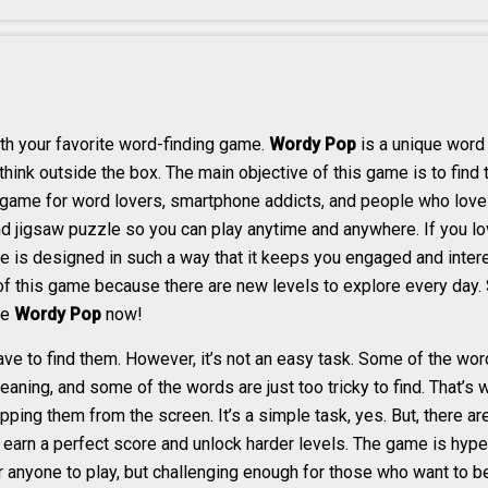
th your favorite word-finding game.
Wordy Pop
is a unique word 
think outside the box. The main objective of this game is to find
e game for word lovers, smartphone addicts, and people who love 
nd jigsaw puzzle so you can play anytime and anywhere. If you l
e is designed in such a way that it keeps you engaged and intere
 of this game because there are new levels to explore every day. S
he
Wordy Pop
now!
have to find them. However, it’s not an easy task. Some of the wo
aning, and some of the words are just too tricky to find. That’
ng them from the screen. It’s a simple task, yes. But, there are 
s, earn a perfect score and unlock harder levels. The game is hype
or anyone to play, but challenging enough for those who want to b