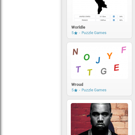
Worldle
5
Puzzle Games
Wroud
5
Puzzle Games