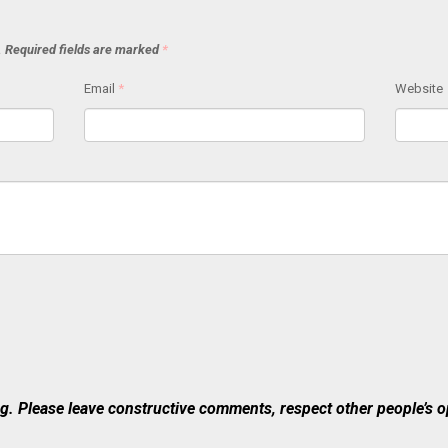
.
Required fields are marked
*
Email
*
Website
 Please leave constructive comments, respect other people’s op