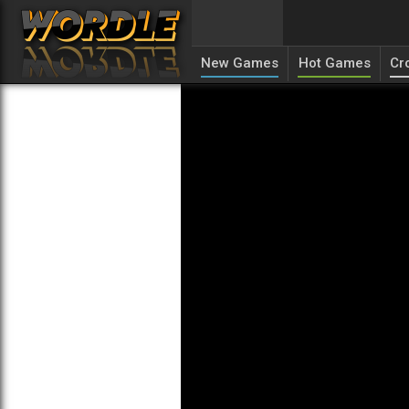
New Games
Hot Games
Cr