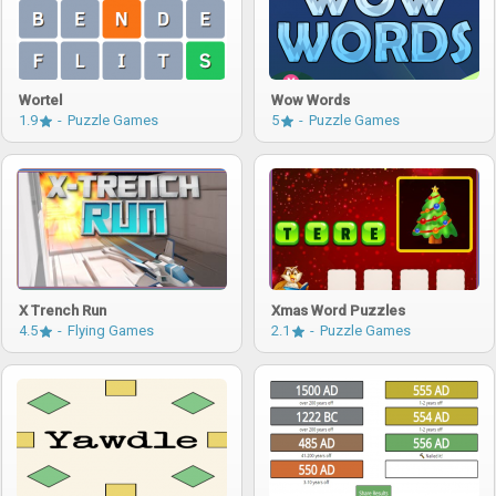
Wortel
Wow Words
1.9
Puzzle Games
5
Puzzle Games
X Trench Run
Xmas Word Puzzles
4.5
Flying Games
2.1
Puzzle Games