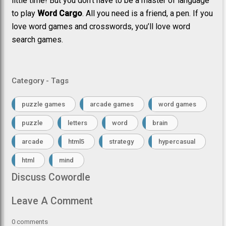
little time! But you don’t have to be a master of language
to play
Word Cargo
. All you need is a friend, a pen. If you
love word games and crosswords, you’ll love word
search games.
Category - Tags
puzzle games
arcade games
word games
puzzle
letters
word
brain
arcade
html5
strategy
hypercasual
html
mind
Discuss Cowordle
Leave A Comment
0
comments