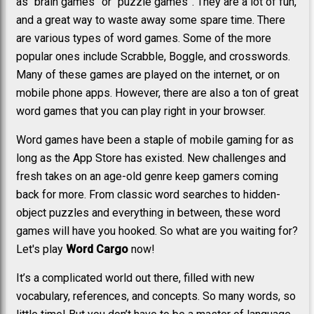
as “brain games” or “puzzle games”. They are a lot of fun,
and a great way to waste away some spare time. There
are various types of word games. Some of the more
popular ones include Scrabble, Boggle, and crosswords.
Many of these games are played on the internet, or on
mobile phone apps. However, there are also a ton of great
word games that you can play right in your browser.
Word games have been a staple of mobile gaming for as
long as the App Store has existed. New challenges and
fresh takes on an age-old genre keep gamers coming
back for more. From classic word searches to hidden-
object puzzles and everything in between, these word
games will have you hooked. So what are you waiting for?
Let's play
Word Cargo
now!
It’s a complicated world out there, filled with new
vocabulary, references, and concepts. So many words, so