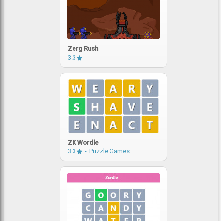
Zerg Rush
3.3
ZK Wordle
3.3
Puzzle Games