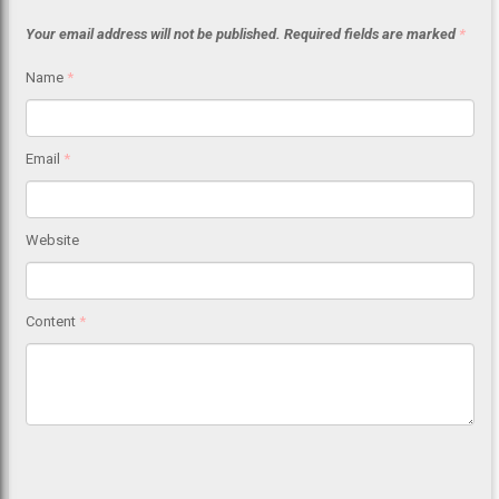
Your email address will not be published.
Required fields are marked
*
Name
*
Email
*
Website
Content
*