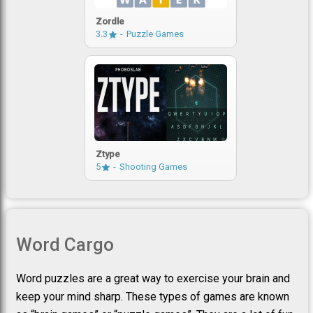
Zordle
3.3
Puzzle Games
Ztype
5
Shooting Games
Word Cargo
Word puzzles are a great way to exercise your brain and
keep your mind sharp. These types of games are known