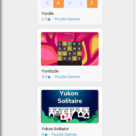
Yordle
2.5
Puzzle Games
Yordzzle
4.5
Puzzle Games
Yukon Solitaire
4
Puzzle Games