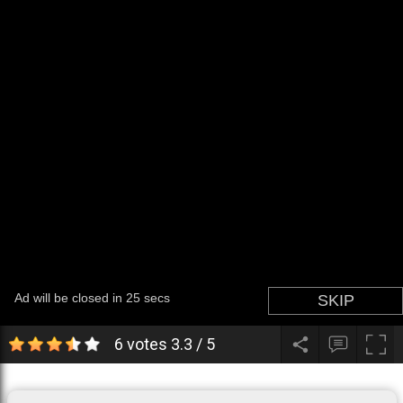
6 votes
3.3
/
5