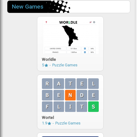
New Games
Worldle
5
Puzzle Games
Wortel
1.9
Puzzle Games