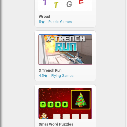
Wroud
5
Puzzle Games
X Trench Run
4.5
Flying Games
Xmas Word Puzzles