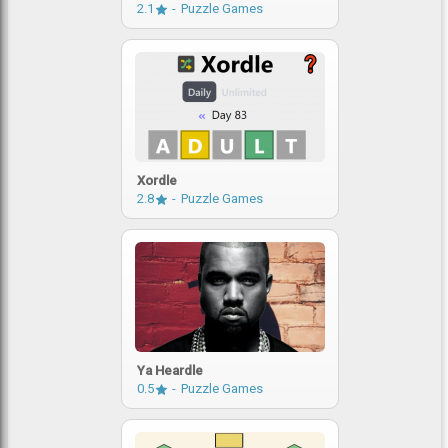
2.1
Puzzle Games
Xordle
2.8
Puzzle Games
Ya Heardle
0.5
Puzzle Games