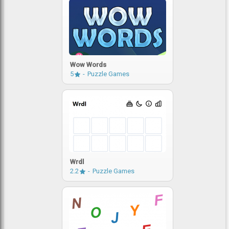
Wow Words
5
Puzzle Games
Wrdl
2.2
Puzzle Games