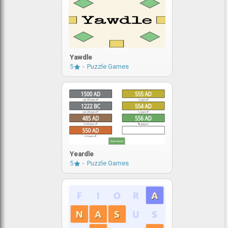
Yawdle
5
Puzzle Games
Yeardle
5
Puzzle Games