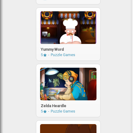
Yummy Word
5
Puzzle Games
Zelda Heardle
5
Puzzle Games