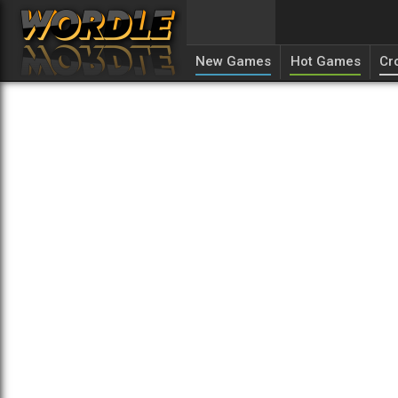
New Games
Hot Games
Cr