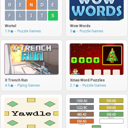
Wortel
Wow Words
1.9
Puzzle Games
5
Puzzle Games
X Trench Run
Xmas Word Puzzles
4.5
Flying Games
2.1
Puzzle Games