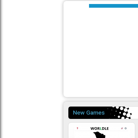
New Games