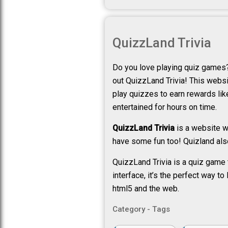
QuizzLand Trivia
Do you love playing quiz games?
out QuizzLand Trivia! This websit
play quizzes to earn rewards like 
entertained for hours on time.
QuizzLand Trivia
is a website wh
have some fun too! Quizland also
QuizzLand Trivia is a quiz game 
interface, it’s the perfect way t
html5 and the web.
Category - Tags