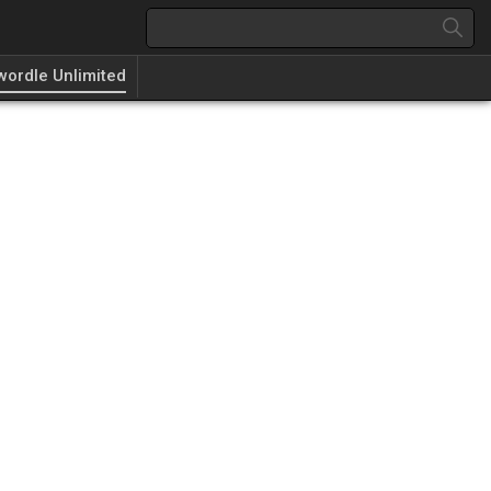
wordle Unlimited