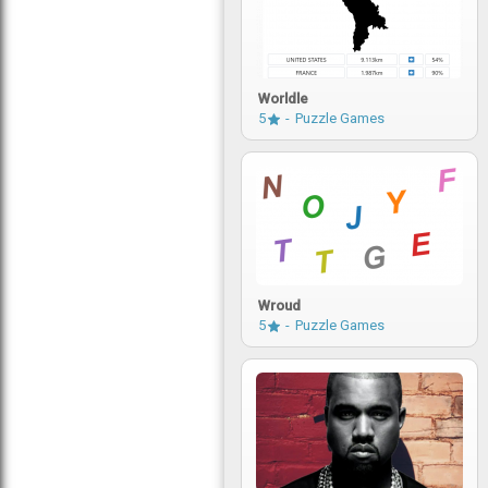
Worldle
5
Puzzle Games
Wroud
5
Puzzle Games