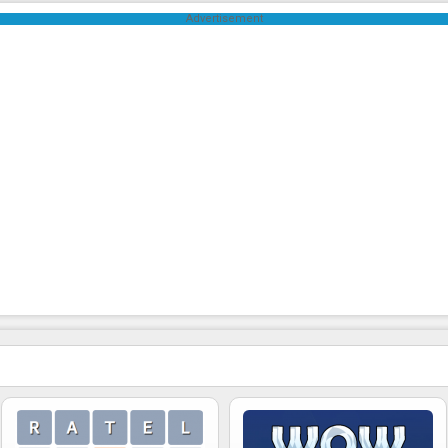
Advertisement