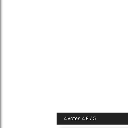
4 votes
4.8
/
5