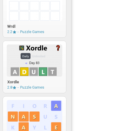
Wrdl
2.2
Puzzle Games
Xordle
2.8
Puzzle Games