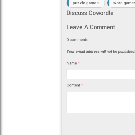
puzzle games
word game
Discuss Cowordle
Leave A Comment
0
comments
Your email address will not be published
Name
*
Content
*