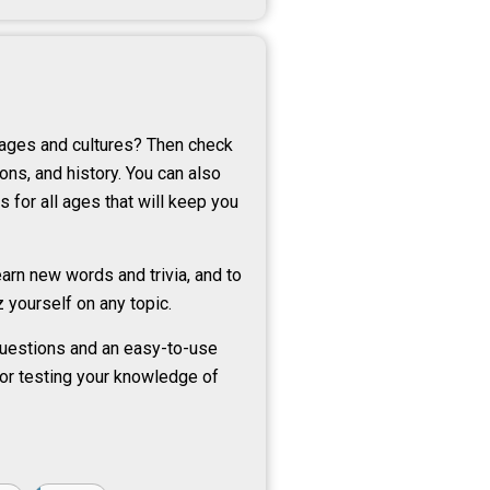
uages and cultures? Then check
ons, and history. You can also
s for all ages that will keep you
arn new words and trivia, and to
 yourself on any topic.
 questions and an easy-to-use
 for testing your knowledge of