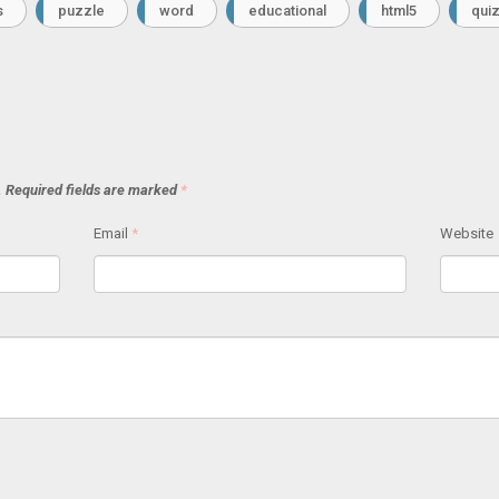
s
puzzle
word
educational
html5
qui
.
Required fields are marked
*
Email
*
Website