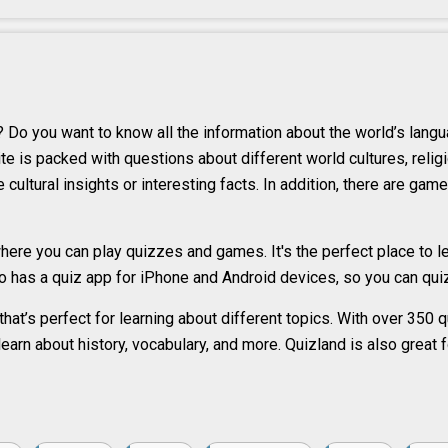
 Do you want to know all the information about the world’s lang
e is packed with questions about different world cultures, religi
cultural insights or interesting facts. In addition, there are game
ere you can play quizzes and games. It's the perfect place to le
 has a quiz app for iPhone and Android devices, so you can quiz
that’s perfect for learning about different topics. With over 350
o learn about history, vocabulary, and more. Quizland is also great