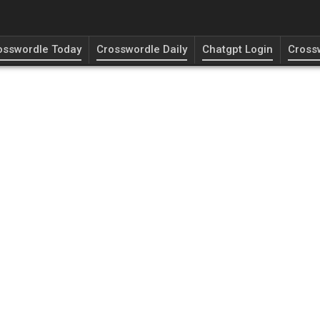
osswordle Today
Crosswordle Daily
Chatgpt Login
Cross