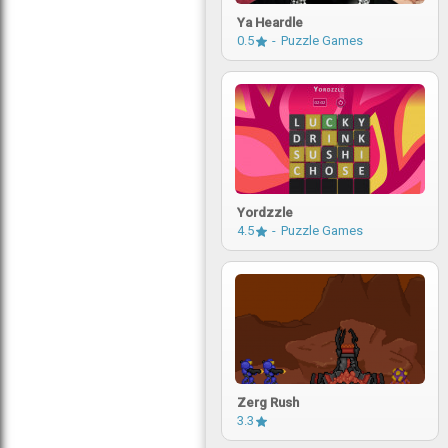
Ya Heardle
0.5
Puzzle Games
Yordzzle
4.5
Puzzle Games
Zerg Rush
3.3