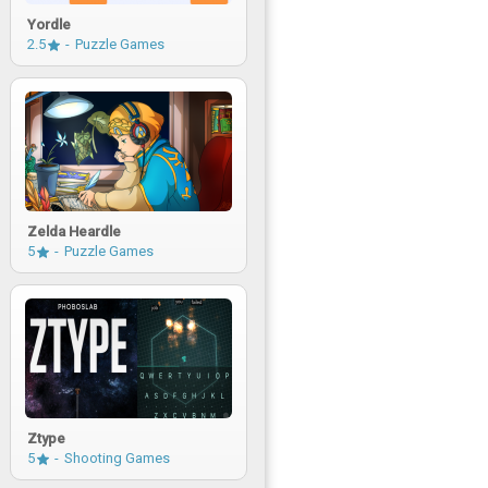
Yordle
2.5
Puzzle Games
Zelda Heardle
5
Puzzle Games
Ztype
5
Shooting Games