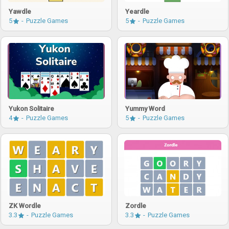
Yawdle
Yeardle
5
Puzzle Games
5
Puzzle Games
Yukon Solitaire
Yummy Word
4
Puzzle Games
5
Puzzle Games
ZK Wordle
Zordle
3.3
Puzzle Games
3.3
Puzzle Games