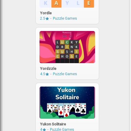
Yordle
2.5
Puzzle Games
Yordzzle
4.5
Puzzle Games
Yukon Solitaire
4
Puzzle Games