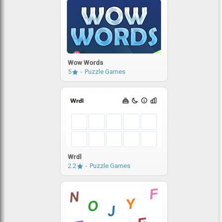
Wow Words
5
Puzzle Games
Wrdl
2.2
Puzzle Games