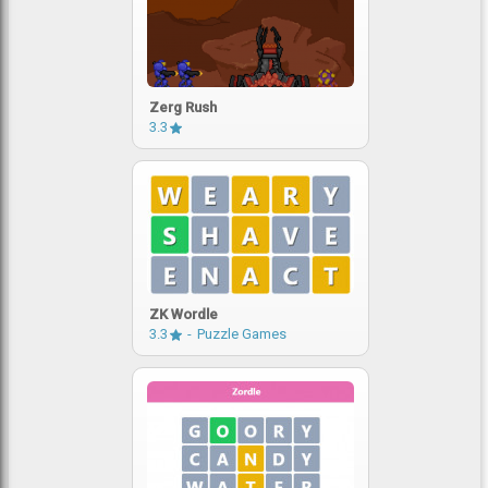
Zerg Rush
3.3
ZK Wordle
3.3
Puzzle Games