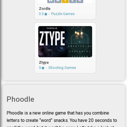
Zordle
3.3
Puzzle Games
Ztype
5
Shooting Games
Phoodle
Phoodle is a new online game that has you combine
letters to create “word” snacks. You have 20 seconds to