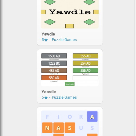
Yawdle
5
Puzzle Games
Yeardle
5
Puzzle Games