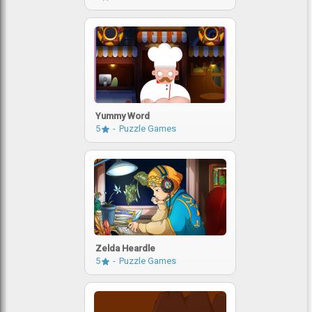
Yummy Word
5
Puzzle Games
Zelda Heardle
5
Puzzle Games