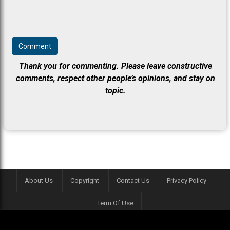
Thank you for commenting. Please leave constructive
comments, respect other people’s opinions, and stay on
topic.
About Us
Copyright
Contact Us
Privacy Policy
Term Of Use
This website is contributed by game enthusiasts. It is made for fun purposes.
crosswordle.cc is not affiliated with "crosswordle" by NYTimes in any way.