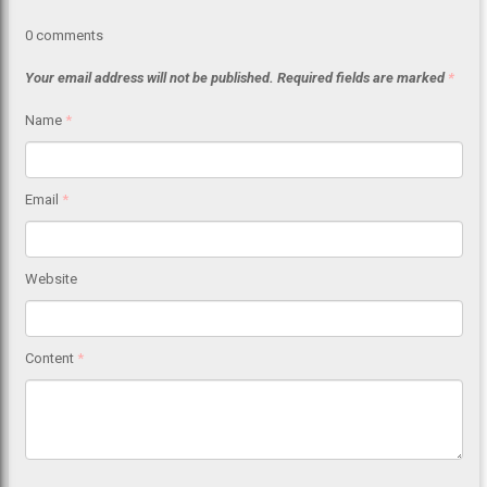
0
comments
Your email address will not be published.
Required fields are marked
*
Name
*
Email
*
Website
Content
*