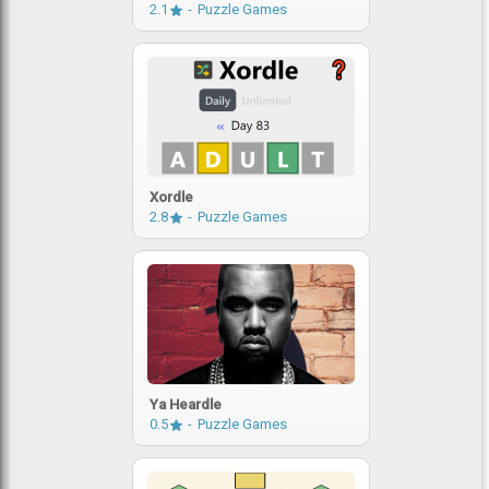
2.1
Puzzle Games
Xordle
2.8
Puzzle Games
Ya Heardle
0.5
Puzzle Games