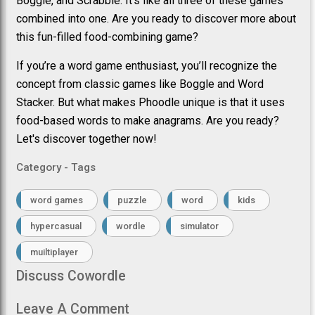
Boggle, and Scrabble. It’s like all three of these games
combined into one. Are you ready to discover more about
this fun-filled food-combining game?
If you’re a word game enthusiast, you’ll recognize the
concept from classic games like Boggle and Word
Stacker. But what makes Phoodle unique is that it uses
food-based words to make anagrams. Are you ready?
Let's discover together now!
Category - Tags
word games
puzzle
word
kids
hypercasual
wordle
simulator
muiltiplayer
Discuss Cowordle
Leave A Comment