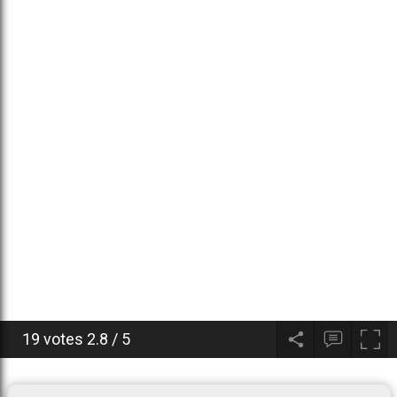
19 votes
2.8
/
5