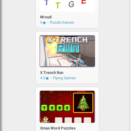
Wroud
5
Puzzle Games
X Trench Run
4.5
Flying Games
Xmas Word Puzzles