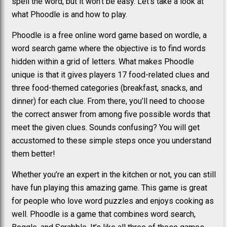
spell the word, but it won’t be easy. Let’s take a look at
what Phoodle is and how to play.
Phoodle is a free online word game based on wordle, a
word search game where the objective is to find words
hidden within a grid of letters. What makes Phoodle
unique is that it gives players 17 food-related clues and
three food-themed categories (breakfast, snacks, and
dinner) for each clue. From there, you’ll need to choose
the correct answer from among five possible words that
meet the given clues. Sounds confusing? You will get
accustomed to these simple steps once you understand
them better!
Whether you’re an expert in the kitchen or not, you can still
have fun playing this amazing game. This game is great
for people who love word puzzles and enjoys cooking as
well. Phoodle is a game that combines word search,