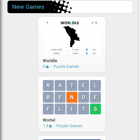
New Games
Worldle
5
Puzzle Games
Wortel
1.9
Puzzle Games