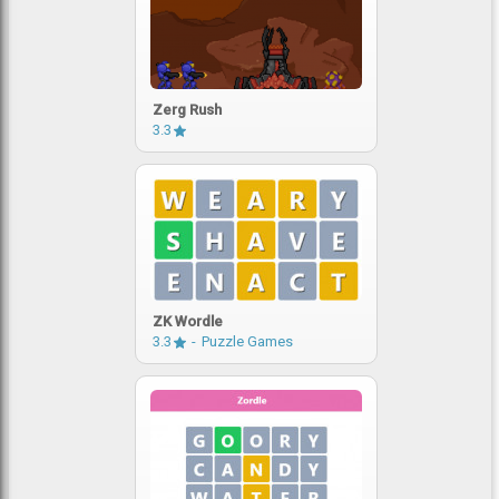
Zerg Rush
3.3
ZK Wordle
3.3
Puzzle Games