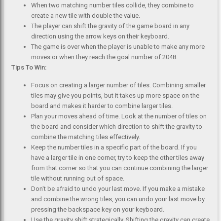
When two matching number tiles collide, they combine to
create a new tile with double the value.
The player can shift the gravity of the game board in any
direction using the arrow keys on their keyboard.
The game is over when the player is unable to make any more
moves or when they reach the goal number of 2048.
Tips To Win:
Focus on creating a larger number of tiles. Combining smaller
tiles may give you points, but it takes up more space on the
board and makes it harder to combine larger tiles.
Plan your moves ahead of time. Look at the number of tiles on
the board and consider which direction to shift the gravity to
combine the matching tiles effectively.
Keep the number tiles in a specific part of the board. If you
have a larger tile in one corner, try to keep the other tiles away
from that corner so that you can continue combining the larger
tile without running out of space.
Don't be afraid to undo your last move. If you make a mistake
and combine the wrong tiles, you can undo your last move by
pressing the backspace key on your keyboard.
Use the gravity shift strategically. Shifting the gravity can create