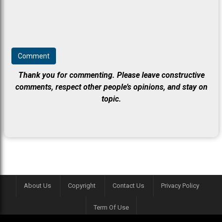
Thank you for commenting. Please leave constructive
comments, respect other people’s opinions, and stay on
topic.
About Us
Copyright
Contact Us
Privacy Policy
Term Of Use