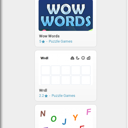
Wow Words
5
Puzzle Games
Wrdl
2.2
Puzzle Games