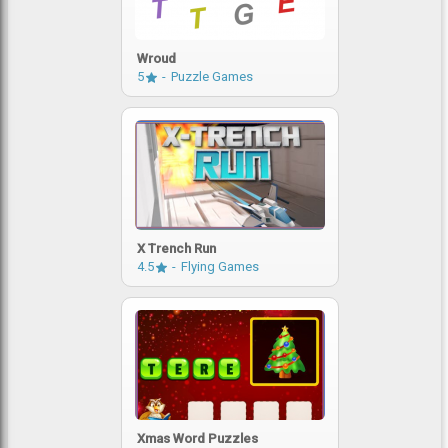
Wroud
5
Puzzle Games
X Trench Run
4.5
Flying Games
Xmas Word Puzzles