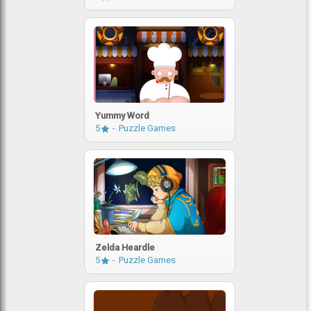
Yummy Word
5
Puzzle Games
Zelda Heardle
5
Puzzle Games