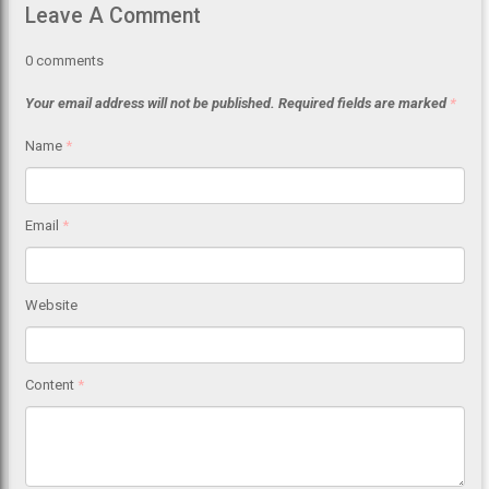
Leave A Comment
0
comments
Your email address will not be published.
Required fields are marked
*
Name
*
Email
*
Website
Content
*