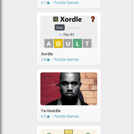
2.1
Puzzle Games
Xordle
2.8
Puzzle Games
Ya Heardle
0.5
Puzzle Games