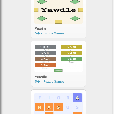
Yawdle
5
Puzzle Games
Yeardle
5
Puzzle Games