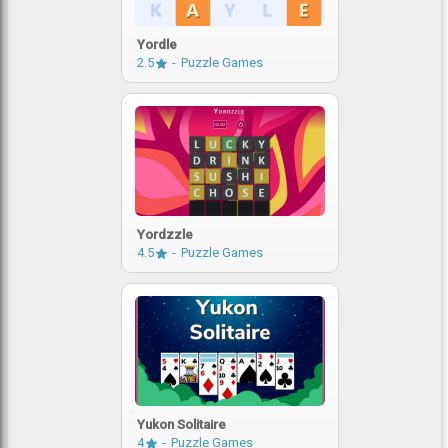
Yordle
2.5
Puzzle Games
Yordzzle
4.5
Puzzle Games
Yukon Solitaire
4
Puzzle Games