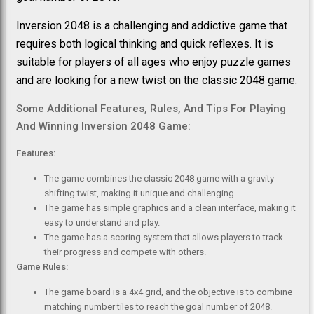
Inversion 2048 is a challenging and addictive game that
requires both logical thinking and quick reflexes. It is
suitable for players of all ages who enjoy puzzle games
and are looking for a new twist on the classic 2048 game.
Some Additional Features, Rules, And Tips For Playing
And Winning Inversion 2048 Game:
Features:
The game combines the classic 2048 game with a gravity-
shifting twist, making it unique and challenging.
The game has simple graphics and a clean interface, making it
easy to understand and play.
The game has a scoring system that allows players to track
their progress and compete with others.
Game Rules:
The game board is a 4x4 grid, and the objective is to combine
matching number tiles to reach the goal number of 2048.