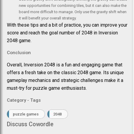
new opportunities for combining tiles, but it can also make the
board more difficult to manage. Only use the gravity shift when
it will benefit your overall strategy.
With these tips and a bit of practice, you can improve your
score and reach the goal number of 2048 in Inversion
2048 game.
Conclusion
Overall, Inversion 2048 is a fun and engaging game that
offers a fresh take on the classic 2048 game. Its unique
gameplay mechanics and strategic challenges make it a
must-try for puzzle game enthusiasts.
Category - Tags
puzzle games
2048
Discuss Cowordle