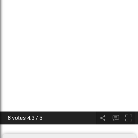
8 votes
4.3
/
5