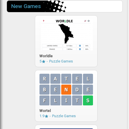
New Games
Worldle
5
Puzzle Games
Wortel
1.9
Puzzle Games