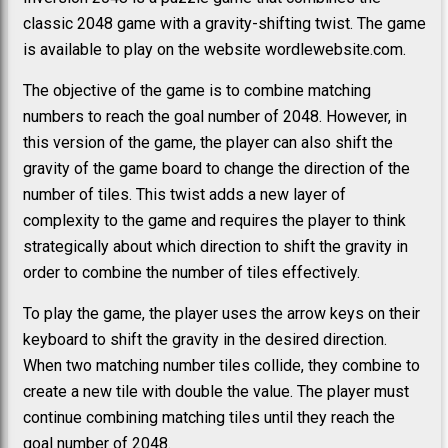
classic 2048 game with a gravity-shifting twist. The game
is available to play on the website wordlewebsite.com.
The objective of the game is to combine matching
numbers to reach the goal number of 2048. However, in
this version of the game, the player can also shift the
gravity of the game board to change the direction of the
number of tiles. This twist adds a new layer of
complexity to the game and requires the player to think
strategically about which direction to shift the gravity in
order to combine the number of tiles effectively.
To play the game, the player uses the arrow keys on their
keyboard to shift the gravity in the desired direction.
When two matching number tiles collide, they combine to
create a new tile with double the value. The player must
continue combining matching tiles until they reach the
goal number of 2048.