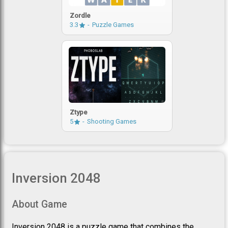
Zordle
3.3
Puzzle Games
Ztype
5
Shooting Games
Inversion 2048
About Game
Inversion 2048 is a puzzle game that combines the