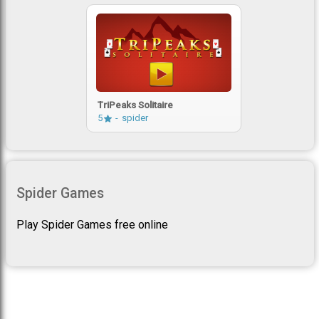
TriPeaks Solitaire
5
spider
Spider Games
Play Spider Games free online