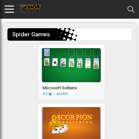
Spider Games
Microsoft Solitaire
4.2
spider