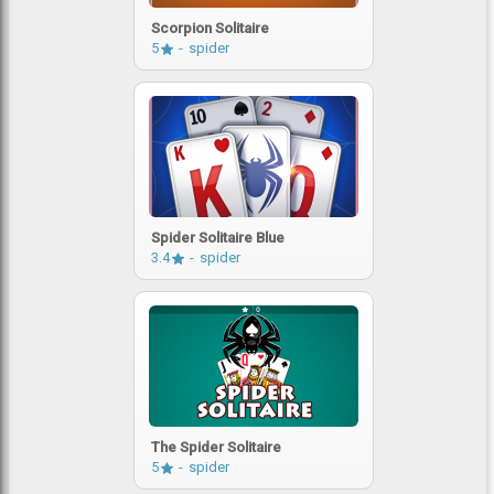
Scorpion Solitaire
5
spider
Spider Solitaire Blue
3.4
spider
The Spider Solitaire
5
spider