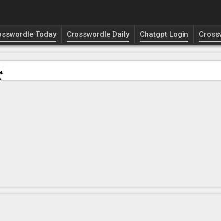
osswordle Today
Crosswordle Daily
Chatgpt Login
Cross