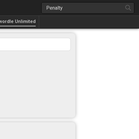
wordle Unlimited