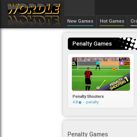
New Games
Hot Games
Cr
Penalty Games
Penalty Shooters
4.8
penalty
Penalty Games