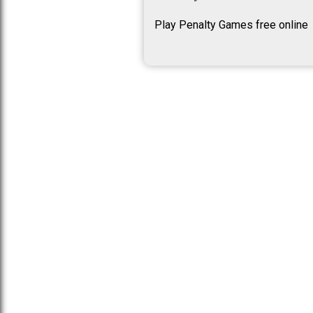
Play Penalty Games free online