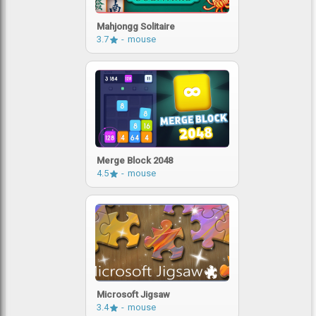
Mahjongg Solitaire
3.7
mouse
Merge Block 2048
4.5
mouse
Microsoft Jigsaw
3.4
mouse