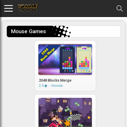
Mouse Games
2048 Blocks Merge
2.5
mouse