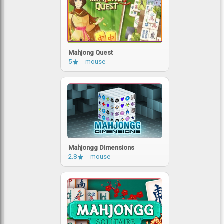
Mahjong Quest
5
mouse
Mahjongg Dimensions
2.8
mouse