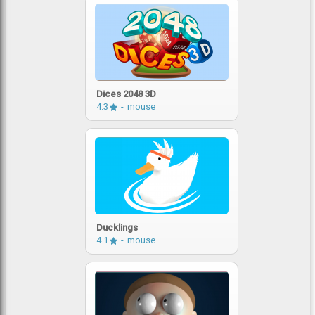
Dices 2048 3D
4.3
mouse
Ducklings
4.1
mouse