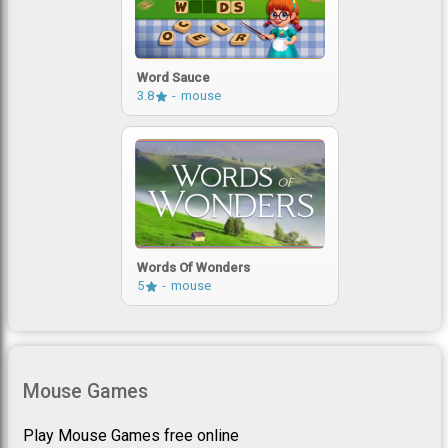
Word Sauce
3.8
mouse
Words Of Wonders
5
mouse
Mouse Games
Play Mouse Games free online