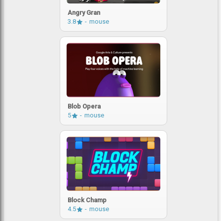
Angry Gran
3.8
mouse
Blob Opera
5
mouse
Block Champ
4.5
mouse