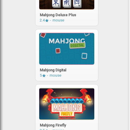
Mahjong Deluxe Plus
2.4
mouse
Mahjong Digital
5
mouse
Mahjong Firefly