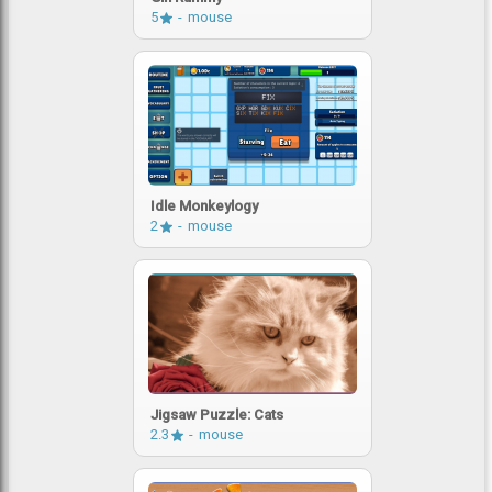
5
mouse
Idle Monkeylogy
2
mouse
Jigsaw Puzzle: Cats
2.3
mouse