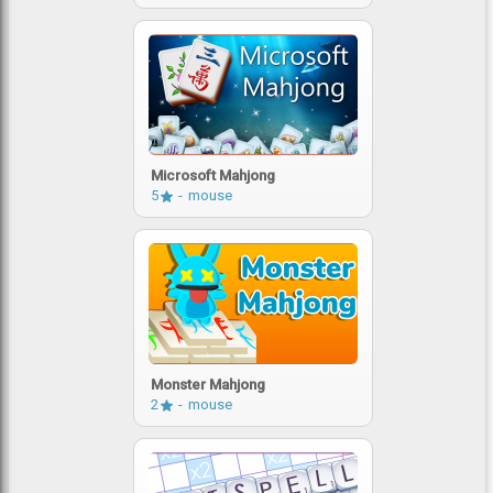
Microsoft Mahjong
5
mouse
Monster Mahjong
2
mouse