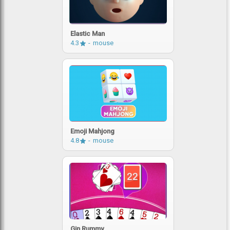
Elastic Man
4.3
mouse
Emoji Mahjong
4.8
mouse
Gin Rummy