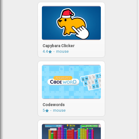
Capybara Clicker
4.4
mouse
Codewords
5
mouse