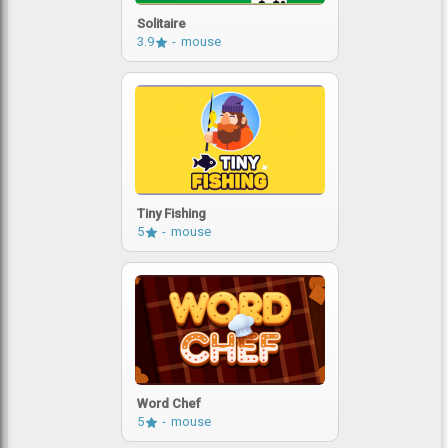
Solitaire
3.9
mouse
Tiny Fishing
5
mouse
Word Chef
5
mouse