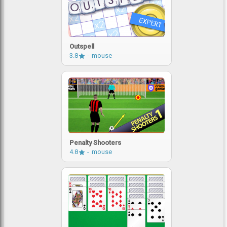
Outspell
3.8
mouse
Penalty Shooters
4.8
mouse