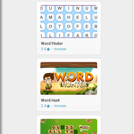
Word Finder
3.6
mouse
Word Hunt
2.4
mouse