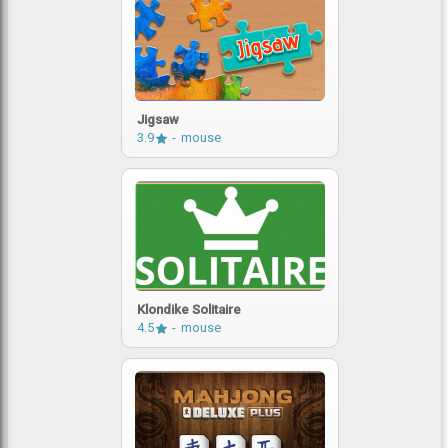
Jigsaw
3.9
mouse
Klondike Solitaire
4.5
mouse