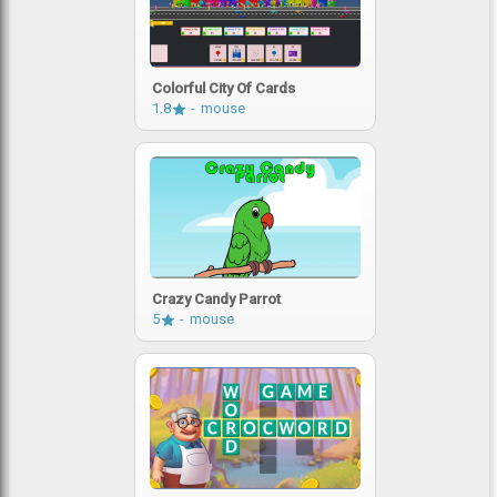
Colorful City Of Cards
1.8
mouse
Crazy Candy Parrot
5
mouse