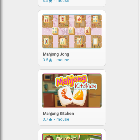
3.5
mouse
Mahjong Jong
3.5
mouse
Mahjong Kitchen
3.7
mouse