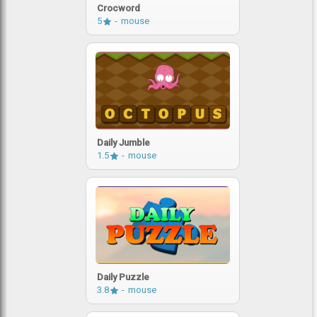
Crocword
5
mouse
Daily Jumble
1.5
mouse
Daily Puzzle
3.8
mouse