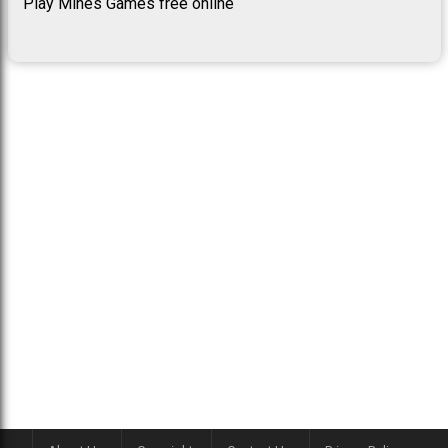
Play Mines Games free online