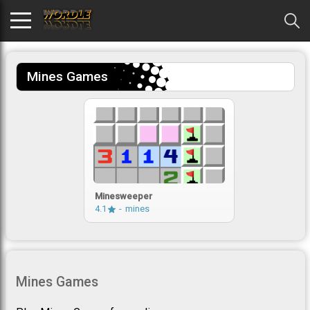
Mines Games
Minesweeper
4.1
mines
Mines Games