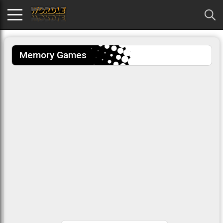
Memory Games