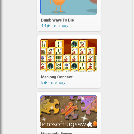
Dumb Ways To Die
4.4
memory
Mahjong Connect
5
memory
Microsoft Jigsaw