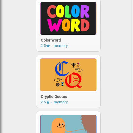
Color Word
2.5
memory
Cryptic Quotes
2.5
memory