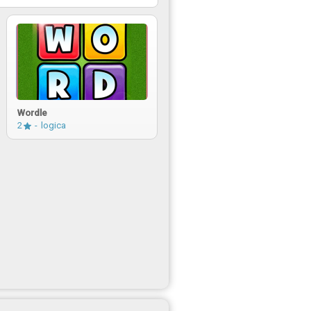
Wordle
2
logica