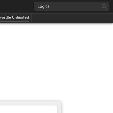
wordle Unlimited