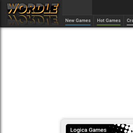
New Games
Hot Games
Cr
Logica Games