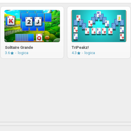
Solitaire Grande
TriPeakz!
3.6
logica
4.3
logica