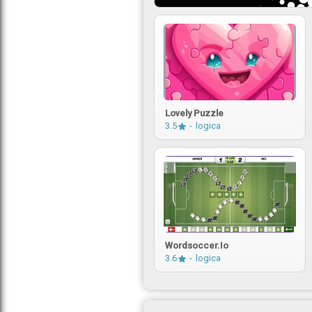
Lovely Puzzle
3.5
logica
Wordsoccer.io
3.6
logica