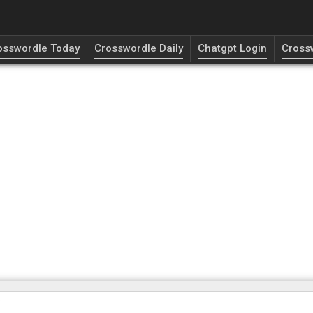
osswordle Today
Crosswordle Daily
Chatgpt Login
Cross