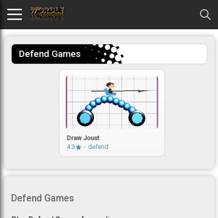
Defend Games
Draw Joust
4.3
defend
Defend Games