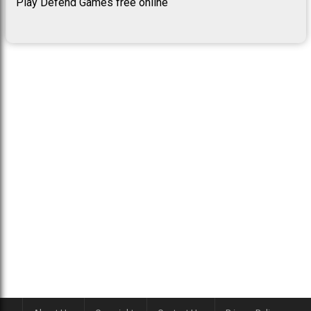
Play Defend Games free online