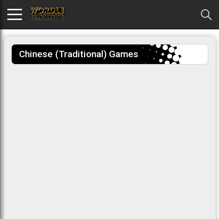
Chinese (traditional) Games