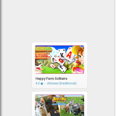
Happy Farm Solitaire
4.2
chinese (traditional)