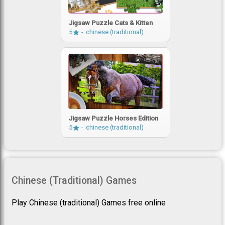
Jigsaw Puzzle Cats & Kitten
5
chinese (traditional)
Jigsaw Puzzle Horses Edition
5
chinese (traditional)
Chinese (traditional) Games
Play Chinese (traditional) Games free online